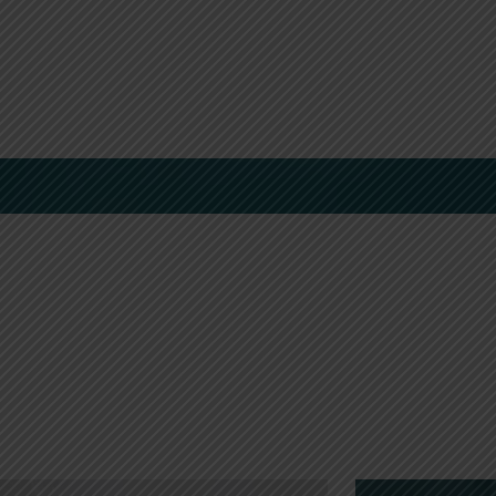
Boutique