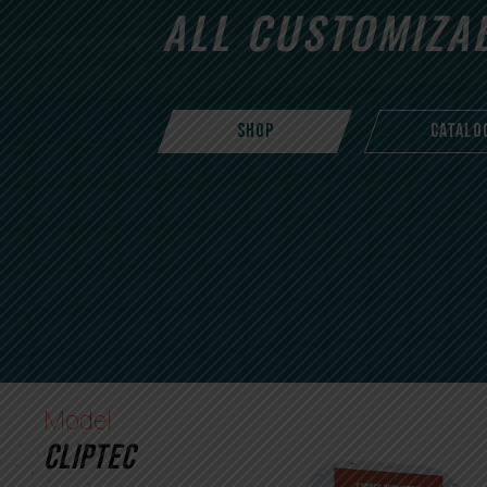
ALL CUSTOMIZA
SHOP
CATALO
Model
CLIPTEC