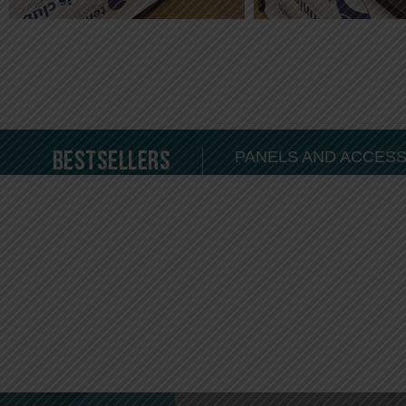
Bestsellers
PANELS AND ACCES