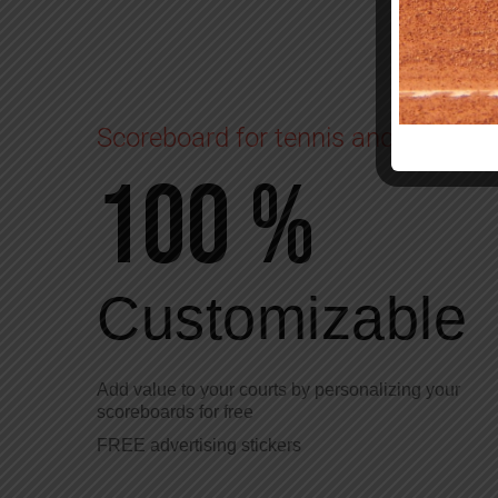
Scoreboard for tennis and padel
100 %
Customizable
Add value to your courts by personalizing your
scoreboards for free
FREE advertising stickers