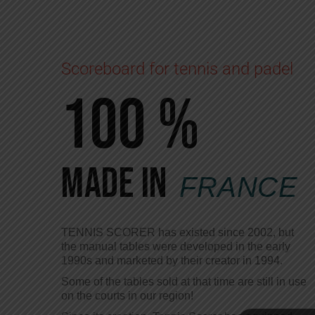
Scoreboard for tennis and padel
100 %
Made in
FRANCE
TENNIS SCORER has existed since 2002, but
the manual tables were developed in the early
1990s and marketed by their creator in 1994.
Some of the tables sold at that time are still in use
on the courts in our region!