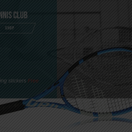
nnis Club
SHOP
ing stickers
Free