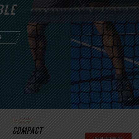
BLE
G
Model
COMPACT