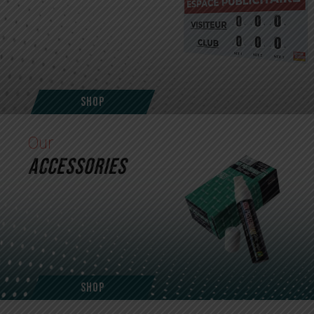
Shop
Our
ACCESSORIES
Shop