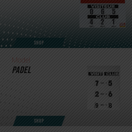
Shop
Model
PADEL
Shop