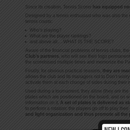
Since its creation, Tennis Scorer
has equipped nea
Designed by a tennis enthusiast who was also the ma
tennis courts:
Who’s playing?
What are the player rankings?
and above all….WHAT IS THE SCORE?
Aware of the financial problems of tennis clubs, t
Club’s partners
, who will see their logo permanen
the scoreboard multiple times and memorize the Par
Finally, for obvious practical reasons,
they are mad
allows the club and its managers not to Don’t worr
activate them at each change of sides during their 
Used during a tournament, they allow (they are the o
plates which are positioned on the board, and on wh
information on it.
A set of plates is delivered as s
to perform a rotation: the players go off to play the
and light organization and thus promote all the 