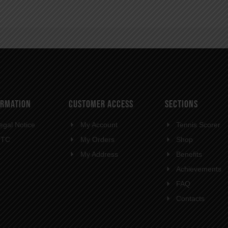
ORMATION
CUSTOMER ACCESS
SECTIONS
egal Notice
My Account
Tennis Scorer
GTC
My Orders
Shop
My Address
Benefits
Achievements
FAQ
Contacts