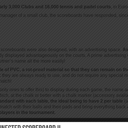
rly 3,000 Clubs and 16,000 tennis and padel courts
, in Eur
nager of a small club, the scoreboards have responded, since th
he scoreboards were also designed, with an advertising space.
As
tly displayed advantageously on the courts. A prime advertising 
tner’s name all the more easily!
e of PVC, a rot-proof material so that they can remain on the
y: they are always ready to use, and do not require any special
match!
nly ones to offer this) to display during each game, the name an
ich, at the chalk or better with a chalk marker (accessory availa
tandard with each table, the ideal being to have 2 per table
(a
ir match with their balls and their pads and bring everything back 
players in the tournament.