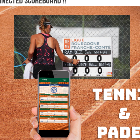
nnected scoreboard !!