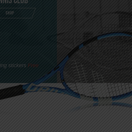
nnis Club
SHOP
ing stickers
Free