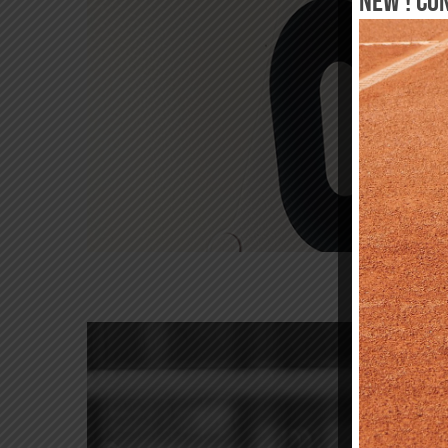
New ! Co