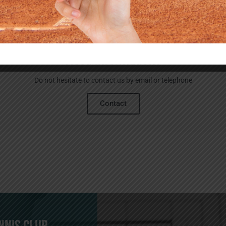
Need information?
Do not hesitate to contact us by email or telephone
Contact