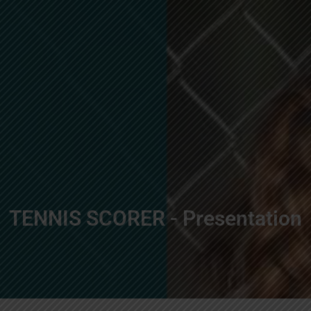
TENNIS SCORER - Presentation