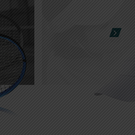
Sports Field
SHOP
Advertising stickers
Free