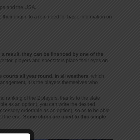
ope and the USA.
eir origin, to a real need for basic information on
 a result, they can be financed by one of the
vector, players and spectators place their eyes on
 courts all year round, in all weathers
, which
 management, it is the players themselves who
d ranking of the 2 players, thanks to the slate
ble as an option), you can write the desired
ccessory orderable as an option), so as to be able
at the end.
Some clubs are used to this simple