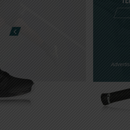
Te
Advertis