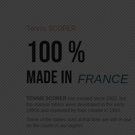
Tennis SCORER
100 %
Made in
FRANCE
TENNIS SCORER
has existed since 2002, but
the manual tables were developed in the early
1990s and marketed by their creator in 1994.
Some of the tables sold at that time are still in use
on the courts in our region!