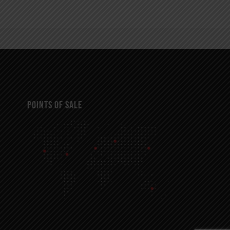
POINTS OF SALE