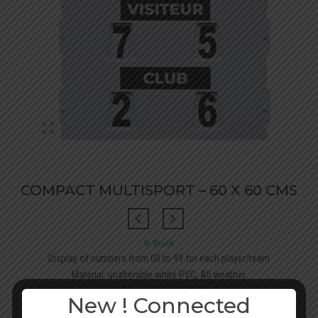
COMPACT MULTISPORT – 60 X 60 CMS
In Stock
Display of numbers from 00 to 99 for each player/team
Material: unalterable white PVC, All weather.
Height of the figures: 10 cms, Width: 2 cms<...
New ! Connected