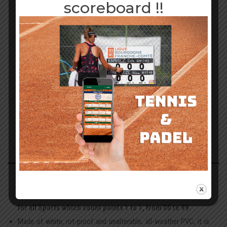
scoreboard !!
89,00
€
Add to basket
ADHÉSIFS
PUB OFFERTS
DESCRIPTION
!!
This 60x60 cm table displays scores from 00 to 99 using built-in
rotating discs.
It therefore allows you to display the Scores
for all Sports which count points 1 to 1, from 00 to 99.
Made of white, rot-proof and unalterable, all-weather PVC, it is