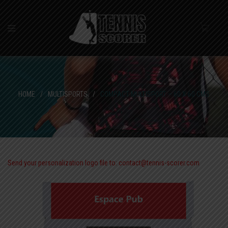
HOME
/
MULTISPORTS
/
COMPACT MULTISPORT – 60 X 60 CMS
Send your personalization logo file to: contact@tennis-scorer.com