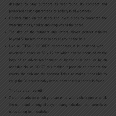
designed to stay outdoors all year round. Its compact and
protected design guarantees its solidity in all weathers.
Counter-glued on the upper and lower sides to guarantee the
watertightness, rigidity and longevity of the board.
The size of the numbers and letters allows perfect visibility
beyond 50 meters, that is to say all around the field.
Like all “TENNIS SCORER” scoreboards, it is designed with 1
advertising space of 56 x 17 cm which can be occupied by the
logo of an advertiser/financier or by the club logo, or by an
adhesive No. of COURT, this making it possible to promote the
courts, the club and the sponsor. This also makes it possible to
equip the Club sustainably without any cost if a partner is found.
The table comes with:
2 slate boards on which you can write with a chalk pen or chalk
the name and ranking of players during individual tournaments or
clubs during team matches.