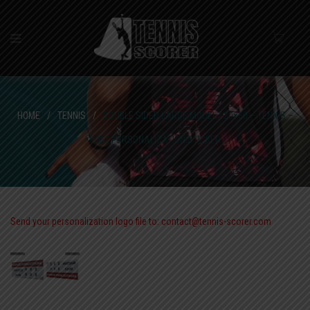
HOME
/
TENNIS
/
DOUBLE SIDED LARGE MODEL 120×60 – TENNIS –
FREE PERSONALIZATION STICKER
Send your personalization logo file to: contact@tennis-scorer.com