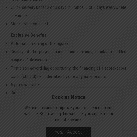
Quick delivery under 2 or 3 days in France, 7 or 8 days everywhere
in Europe.
Model INPI compliant.
Exclusive Benefits:
Automatic framing of the figures.
Display of the players’ names and rankings, thanks to added
plaques (1 delivered).
First class advertising opportunity, the financing of a scorekeeper
could (should) be undertaken by one of your sponsors.
5 years warranty.
Direct factory purchase, no retailer.
Cookies Notice
We use cookies to improve your experience on our
website. By browsing this website, you agree to our
use of cookies.
Yes, I Accept