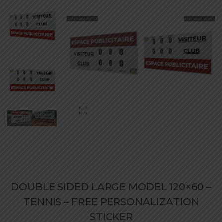
DOUBLE SIDED LARGE MODEL 120×60 –
TENNIS – FREE PERSONALIZATION
STICKER