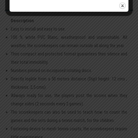
Description
Easy to install and easy to use.
100 % white PVC Blanc, weatherproof and unperishable. All
weather, the scorekeepers can remain outside all along the year.
Their compact and protected format guarantees their silence and
their total immobility.
Numbers printed on incorpored rotating discs.
Directly legible from a 50 meters distance (Digit height: 12 cms ,
thickness: 2,5 cms).
Allways ready for use, the players post the scores when they
change sides (2 seconds every 2 games) .
The scorekeepers can also be used to teach how to count the
games and the sets during a tennis match, for the children.
Fastening device to mesh tennis courts, the scorekeepers require
little maintenance.