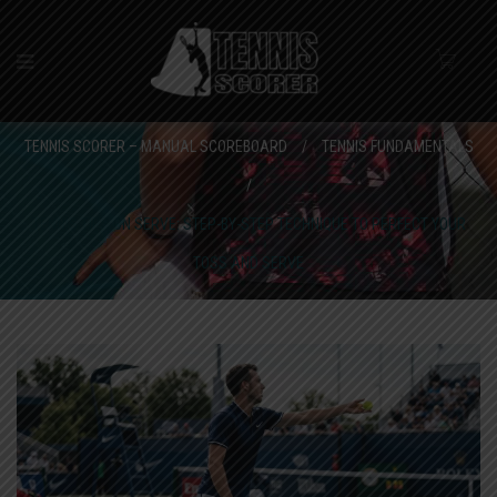
TENNIS SCORER – MANUAL SCOREBOARD
/
TENNIS FUNDAMENTALS
/
TENNIS TIPS ON SERVE: STEP-BY-STEP TECHNIQUE TO PERFECT YOUR
TOSS AND SERVE