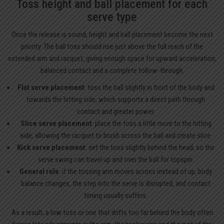
Toss height and ball placement for each
serve type
Once the release is sound, height and ball placement become the next
priority. The ball toss should rise just above the full reach of the
extended arm and racquet, giving enough space for upward acceleration,
balanced contact and a complete follow-through.
Flat serve placement
: toss the ball slightly in front of the body and
towards the hitting side, which supports a direct path through
contact and greater power.
Slice serve placement
: place the toss a little more to the hitting
side, allowing the racquet to brush across the ball and create slice.
Kick serve placement
: set the toss slightly behind the head, so the
serve swing can travel up and over the ball for topspin.
General rule
: if the tossing arm moves across instead of up, body
balance changes, the step into the serve is disrupted, and contact
timing usually suffers.
As a result, a low toss or one that drifts too far behind the body often