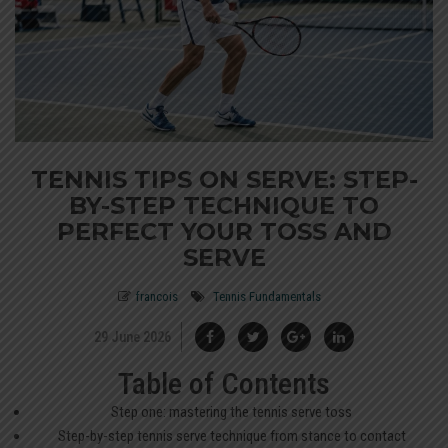
TENNIS TIPS ON SERVE: STEP-
BY-STEP TECHNIQUE TO
PERFECT YOUR TOSS AND
SERVE
francois
Tennis Fundamentals
29 June 2026
Table of Contents
Step one: mastering the tennis serve toss
Step-by-step tennis serve technique from stance to contact