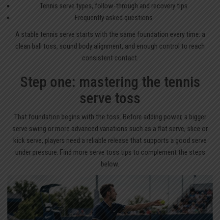
Tennis serve types, follow-through and recovery tips
Frequently asked questions
A stable tennis serve starts with the same foundation every time: a
clean ball toss, sound body alignment, and enough control to reach
consistent contact.
Step one: mastering the tennis
serve toss
That foundation begins with the toss. Before adding power, a bigger
serve swing or more advanced variations such as a flat serve, slice or
kick serve, players need a reliable release that supports a good serve
under pressure. Find more
serve toss tips
to complement the steps
below.