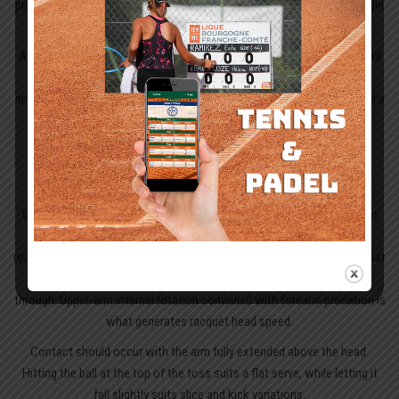
priority. Starting the rotation early is the key cue: the hips and core begin
to coil as the weight moves into the back foot.
As a result, energy travels upward through the shoulders, arm and hand
instead of being forced at the last instant. On court, that means a
smoother tennis serve motion, better timing in the trophy position and a
cleaner path into contact.
Hitting phase and achieving the correct
contact point
Once that loading is established, the hitting phase becomes easier to
sequence. The serve swing follows two linked racquet paths: first,
roughly 45 degrees with the edge leading; then, after contact, a path that
finishes perpendicular to the net as pronation carries the racquet
through. Upper-arm internal rotation combined with forearm pronation is
what generates racquet head speed.
Contact should occur with the arm fully extended above the head.
Hitting the ball at the top of the toss suits a flat serve, while letting it
fall slightly suits slice and kick variations.