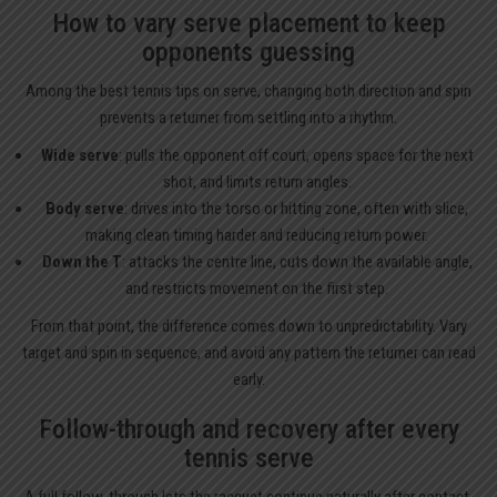
How to vary serve placement to keep
opponents guessing
Among the best tennis tips on serve, changing both direction and spin
prevents a returner from settling into a rhythm.
Wide serve
: pulls the opponent off court, opens space for the next
shot, and limits return angles.
Body serve
: drives into the torso or hitting zone, often with slice,
making clean timing harder and reducing return power.
Down the T
: attacks the centre line, cuts down the available angle,
and restricts movement on the first step.
From that point, the difference comes down to unpredictability. Vary
target and spin in sequence, and avoid any pattern the returner can read
early.
Follow-through and recovery after every
tennis serve
A full follow-through lets the racquet continue naturally after contact,