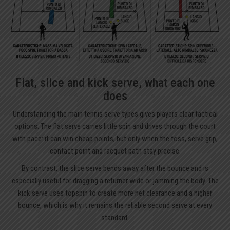
Flat, slice and kick serve, what each one
does
Understanding the main tennis serve types gives players clear tactical
options. The flat serve carries little spin and drives through the court
with pace: it can win cheap points, but only when the toss, serve grip,
contact point and racquet path stay precise.
By contrast, the slice serve bends away after the bounce and is
especially useful for dragging a returner wide or jamming the body. The
kick serve uses topspin to create more net clearance and a higher
bounce, which is why it remains the reliable second serve at every
standard.