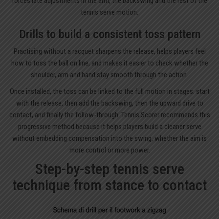
forces late adjustments in the arm, the backswing and the rest of the
tennis serve motion.
Drills to build a consistent toss pattern
Practising without a racquet sharpens the release, helps players feel
how to toss the ball on line, and makes it easier to check whether the
shoulder, arm and hand stay smooth through the action.
Once installed, the toss can be linked to the full motion in stages: start
with the release, then add the backswing, then the upward drive to
contact, and finally the follow-through. Tennis Scorer recommends this
progressive method because it helps players build a cleaner serve
without embedding compensation into the swing, whether the aim is
more control or more power.
Step-by-step tennis serve
technique from stance to contact