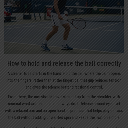
How to hold and release the ball correctly
A cleaner toss starts in the hand. Hold the ball where the palm opens
into the fingers, rather than at the fingertips: that grip reduces tension
and gives the release better directional control.
From there, the arm should travel straight up from the shoulder, with
minimal wrist action and no sideways drift. Release around eye level
with a relaxed arm and an open hand: in practice, that helps players toss
the ball without adding unwanted spin and keeps the motion simple.