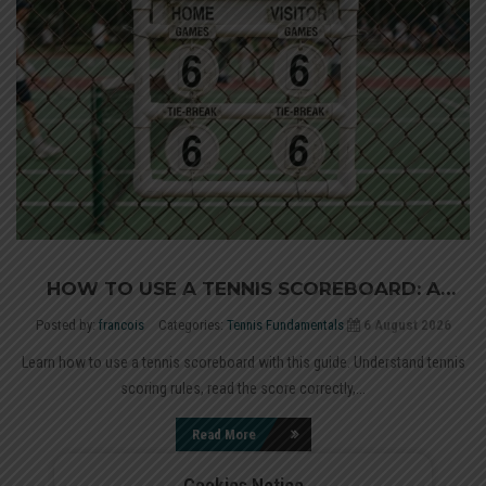
HOW TO USE A TENNIS SCOREBOARD: A
COMPLETE GUIDE
Posted by:
francois
Categories:
Tennis Fundamentals
6 August 2026
Learn how to use a tennis scoreboard with this guide. Understand tennis
scoring rules, read the score correctly,...
Read More
Cookies Notice