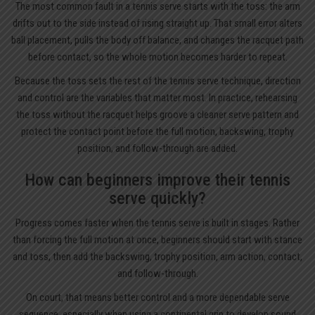
The most common fault in a tennis serve starts with the toss: the arm
drifts out to the side instead of rising straight up. That small error alters
ball placement, pulls the body off balance, and changes the racquet path
before contact, so the whole motion becomes harder to repeat.
Because the toss sets the rest of the tennis serve technique, direction
and control are the variables that matter most. In practice, rehearsing
the toss without the racquet helps groove a cleaner serve pattern and
protect the contact point before the full motion, backswing, trophy
position, and follow-through are added.
How can beginners improve their tennis
serve quickly?
Progress comes faster when the tennis serve is built in stages. Rather
than forcing the full motion at once, beginners should start with stance
and toss, then add the backswing, trophy position, arm action, contact,
and follow-through.
On court, that means better control and a more dependable serve
sequence, especially when using a continental grip to develop sound