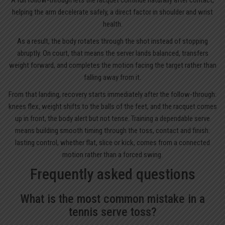
helping the arm decelerate safely, a direct factor in shoulder and wrist
health.
As a result, the body rotates through the shot instead of stopping
abruptly. On court, that means the server lands balanced, transfers
weight forward, and completes the motion facing the target rather than
falling away from it.
From that landing, recovery starts immediately after the follow-through:
knees flex, weight shifts to the balls of the feet, and the racquet comes
up in front, the body alert but not tense. Training a dependable serve
means building smooth timing through the toss, contact and finish:
lasting control, whether flat, slice or kick, comes from a connected
motion rather than a forced swing.
Frequently asked questions
What is the most common mistake in a
tennis serve toss?