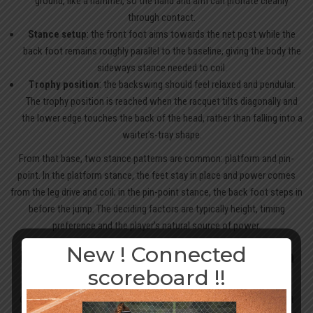
ground, like a hammer, so the hand and arm can pronate cleanly
through contact.
Stance setup
: the front foot aims towards the net post while the
back foot remains roughly parallel to the baseline, giving the body the
sideways stance needed to coil.
Trophy position
: the backswing should feel relaxed and pendular.
The trophy position is reached when the racquet tilts diagonally and
the lower edge touches the back of the head, rather than falling into a
waiter’s-tray shape.
From that base, two stance patterns are common: platform and pin-
point. In the platform stance, the feet stay in place and power comes
from the leg drive and coil; in the pin-point stance, the back foot steps in
before the jump. The deciding factors are typically height, timing
preference and the player’s natural source of power.
New ! Connected
Body rotation and weight transfer through
scoreboard !!
the serve
Once the stance is set, loading the body correctly becomes the next