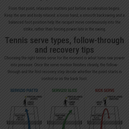
From that point, relaxation matters just before acceleration begins.
Keep the arm and body relaxed: a loose hand, a smooth backswing and a
balanced foot position help the racquet move continuously into the
strike, rather than forcing power late in the swing.
Tennis serve types, follow-through
and recovery tips
Choosing the right tennis serve for the moment is what turns raw power
into pressure. Once the serve motion finishes cleanly, the follow-
through and the first recovery step decide whether the point starts in
control or on the back foot.