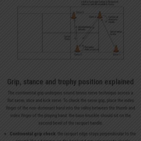
Grip, stance and trophy position explained
The continental grip underpins sound tennis serve technique across a
flat serve, slice and kick serve. To check the serve grip, place the index
finger of the non-dominant hand into the valley between the thumb and
index finger of the playing hand: the base knuckle should sit on the
second bevel of the racquet handle.
Continental grip check
: the racquet edge stays perpendicular to the