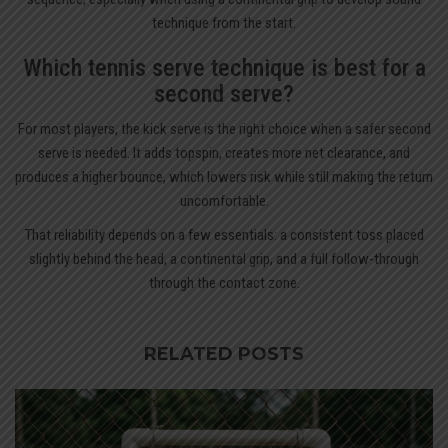
technique from the start.
Which tennis serve technique is best for a
second serve?
For most players, the kick serve is the right choice when a safer second
serve is needed. It adds topspin, creates more net clearance, and
produces a higher bounce, which lowers risk while still making the return
uncomfortable.
That reliability depends on a few essentials: a consistent toss placed
slightly behind the head, a continental grip, and a full follow-through
through the contact zone.
RELATED POSTS