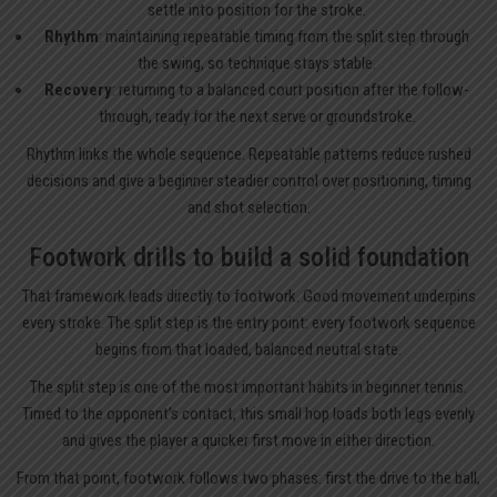
settle into position for the stroke.
Rhythm
: maintaining repeatable timing from the split step through
the swing, so technique stays stable.
Recovery
: returning to a balanced court position after the follow-
through, ready for the next serve or groundstroke.
Rhythm links the whole sequence. Repeatable patterns reduce rushed
decisions and give a beginner steadier control over positioning, timing
and shot selection.
Footwork drills to build a solid foundation
That framework leads directly to footwork. Good movement underpins
every stroke. The split step is the entry point: every footwork sequence
begins from that loaded, balanced neutral state.
The split step is one of the most important habits in beginner tennis.
Timed to the opponent’s contact, this small hop loads both legs evenly
and gives the player a quicker first move in either direction.
From that point, footwork follows two phases: first the drive to the ball,