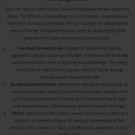
Once the serve is under control, the remaining tennis strokes come into
focus. The difference comes down to court position, preparation and
movement: the forehand attacks from the baseline, the volley finishes
points at the net. A beginner improves faster by understanding that
purpose rather than memorising isolated actions.
Forehand groundstroke
: prepare the racket early from the
opponent’s contact, rotate the shoulders, transfer weight forwards,
and meet the ball in front of the body around hip height. The swing
travels low to high to create topspin, with the follow-through
finishing across the opposite side.
Backhand groundstroke
: whether one-handed or two-handed, the
same core principles apply. Contact should be made slightly in front
of the body at around waist height, with a controlled low-to-high
path and a complete follow-through directed towards the target.
Volley
: played before the bounce, usually near the net, it relies on a
compact action rather than a full swing. A continental grip, firm
racket position, contact in front, and efficient leg movement do most