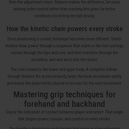
then the adjustment steps. Balance makes the difference, because
arriving under control rather than reaching late gives far better
conditions for hitting the ball cleanly.
How the kinetic chain powers every stroke
Once positioning is sound, technique becomes more efficient. Tennis
strokes draw power through a sequence that starts in the feet and legs,
moves through the hips and core, and then transfers through the
shoulders, arm and wrist into the racket.
The core connects the lower and upper body. A complete follow-
through finishes the action properly, helps the body decelerate safely
and leaves the player better placed to recover for the next movement.
Mastering grip techniques for
forehand and backhand
Grip is the only point of contact between player and racket. That single
link shapes power, topspin, and control on every stroke.
The handle is divided into eight bevels that serve as clear reference