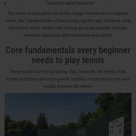
Frequently asked questions
This
tennis scoring guide
sits within a bigger framework. For beginner
tennis, the 5 fundamentals of tennis bring together grip, footwork, body
mechanics, tennis strokes and scoring, giving any beginner the base
needed to play tennis with confidence and control.
Core fundamentals every beginner
needs to play tennis
Tennis is built from the ground up. Grip, footwork, the kinetic chain,
stroke production and scoring work together, and progress in one area
usually sharpens the others.