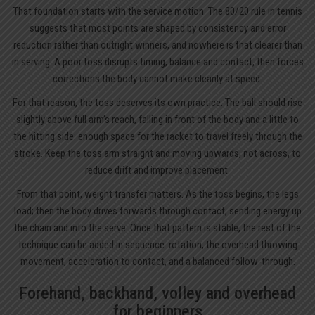
That foundation starts with the service motion. The 80/20 rule in tennis
suggests that most points are shaped by consistency and error
reduction rather than outright winners, and nowhere is that clearer than
in serving. A poor toss disrupts timing, balance and contact, then forces
corrections the body cannot make cleanly at speed.
For that reason, the toss deserves its own practice. The ball should rise
slightly above full arm’s reach, falling in front of the body and a little to
the hitting side: enough space for the racket to travel freely through the
stroke. Keep the toss arm straight and moving upwards, not across, to
reduce drift and improve placement.
From that point, weight transfer matters. As the toss begins, the legs
load; then the body drives forwards through contact, sending energy up
the chain and into the serve. Once that pattern is stable, the rest of the
technique can be added in sequence: rotation, the overhead throwing
movement, acceleration to contact, and a balanced follow-through.
Forehand, backhand, volley and overhead
for beginners