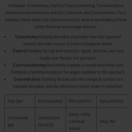
technique: Consistency, Control, Court positioning, Communication
between body mechanics and shot selection, and Concentration. For a
beginner, these ideas help structure practice around repeatable patterns
rather than low-percentage winners.
Consistency
Keeping the ball in play longer than the opponent
remains the main source of points in beginner tennis.
Control
Sending the ball with intention: depth, direction, and safe
height over the net, not just pace.
Court positioning
Recovering towards a central base after each
forehand or backhand reduces the angles available to the opponent.
Concentration
Tracking the ball onto the strings at contact is a
trainable discipline, and the difference comes down to repetition.
Grip type
Bevel position
Best used for
Spin potential
Serve, volley,
Continental
Centre bevel
overhead
Slice, flat
grip
(bevel 2)
smash