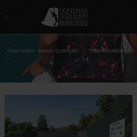
TENNIS SCORER – MANUAL SCOREBOARD
/
TENNIS FUNDAMENTALS
/
5 FUNDAMENTALS OF TENNIS EVERY BEGINNER MUST MASTER