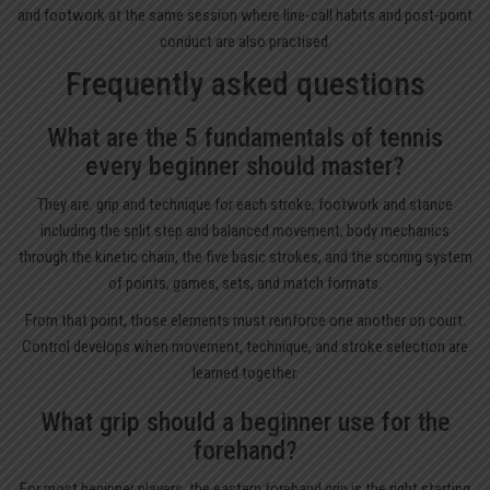
and footwork at the same session where line-call habits and post-point
conduct are also practised.
Frequently asked questions
What are the 5 fundamentals of tennis
every beginner should master?
They are: grip and technique for each stroke, footwork and stance
including the split step and balanced movement, body mechanics
through the kinetic chain, the five basic strokes, and the scoring system
of points, games, sets, and match formats.
From that point, those elements must reinforce one another on court.
Control develops when movement, technique, and stroke selection are
learned together.
What grip should a beginner use for the
forehand?
For most beginner players, the eastern forehand grip is the right starting