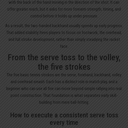
with the back of the hand moving in the direction of the shot. It can
offer greater reach, but it asks for more forearm strength, timing, and
control before it holds up under pressure.
As a result, the two-handed backhand usually speeds up early progress.
That added stability frees players to focus on footwork, the overhead,
and full stroke development, rather than simply steadying the racket
face.
From the serve toss to the volley,
the five strokes
The five basic tennis strokes are the serve, forehand, backhand, volley
and overhead smash. Each has a distinct role in match play, and a
beginner who can use all five can move beyond simple rallying into real
point construction. That foundation is what separates early skill-
building from mere ball-hitting.
How to execute a consistent serve toss
every time