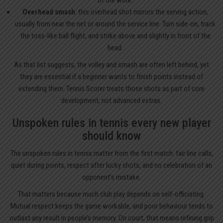
of the work.
Overhead smash
: this overhead shot mirrors the serving action,
usually from near the net or around the service line. Turn side-on, track
the toss-like ball flight, and strike above and slightly in front of the
head.
As that list suggests, the volley and smash are often left behind, yet
they are essential if a beginner wants to finish points instead of
extending them. Tennis Scorer treats those shots as part of core
development, not advanced extras.
Unspoken rules in tennis every new player
should know
The unspoken rules in tennis matter from the first match: fair line calls,
quiet during points, respect after lucky shots, and no celebration of an
opponent’s mistake.
That matters because much club play depends on self-officiating.
Mutual respect keeps the game workable, and poor behaviour tends to
outlast any result in people’s memory. On court, that means refining grip