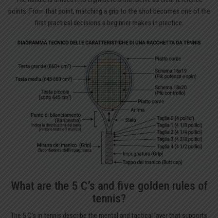
points. From that point, matching a grip to the shot becomes one of the
first practical decisions a beginner makes in practice.
What are the 5 C’s and five golden rules of
tennis?
The 5 C’s in tennis describe the mental and tactical layer that supports