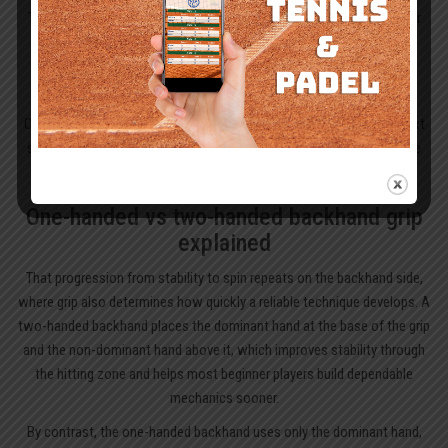
The eastern forehand grip is usually the right choice when a beginner
starts to learn proper tennis technique. It resembles a relaxed
handshake on the handle and promotes clean contact without
demanding extreme wrist rotation.
Once that feels secure, the semi-western grip becomes a logical next
step. By placing the hand on the outside bevel, it helps produce more
topspin and gives extra net clearance as rallies become longer.
One-handed vs two-handed backhand grip
explained
That progression from stability to spin repeats on the backhand side,
where grip also determines how quickly a reliable technique develops. A
two-handed backhand places the dominant hand at the base of the grip
and the non-dominant hand above it, which improves stability through
the hitting zone and helps most beginner players build dependable
mechanics sooner.
By contrast, the one-handed backhand uses only the dominant hand,