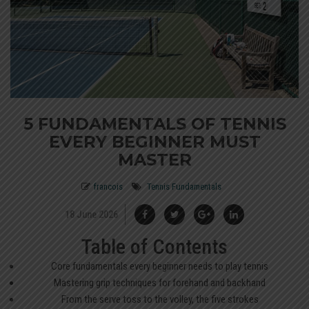
5 FUNDAMENTALS OF TENNIS
EVERY BEGINNER MUST
MASTER
francois
Tennis Fundamentals
18 June 2026
Table of Contents
Core fundamentals every beginner needs to play tennis
Mastering grip techniques for forehand and backhand
From the serve toss to the volley, the five strokes