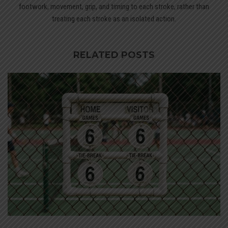
footwork, movement, grip, and timing to each stroke, rather than
treating each stroke as an isolated action.
RELATED POSTS