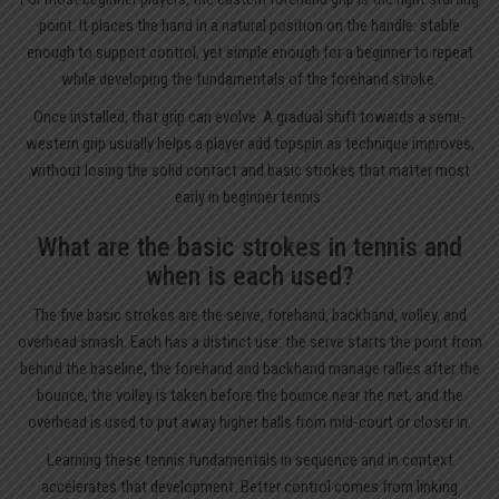
point. It places the hand in a natural position on the handle: stable
enough to support control, yet simple enough for a beginner to repeat
while developing the fundamentals of the forehand stroke.
Once installed, that grip can evolve. A gradual shift towards a semi-
western grip usually helps a player add topspin as technique improves,
without losing the solid contact and basic strokes that matter most
early in beginner tennis.
What are the basic strokes in tennis and
when is each used?
The five basic strokes are the serve, forehand, backhand, volley, and
overhead smash. Each has a distinct use: the serve starts the point from
behind the baseline, the forehand and backhand manage rallies after the
bounce, the volley is taken before the bounce near the net, and the
overhead is used to put away higher balls from mid-court or closer in.
Learning these tennis fundamentals in sequence and in context
accelerates that development. Better control comes from linking