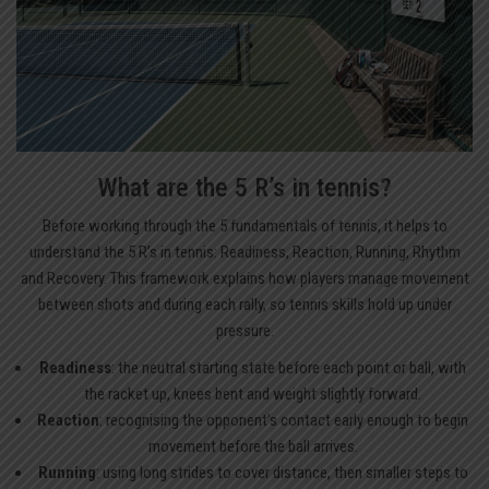
What are the 5 R’s in tennis?
Before working through the 5 fundamentals of tennis, it helps to
understand the 5 R’s in tennis: Readiness, Reaction, Running, Rhythm
and Recovery. This framework explains how players manage movement
between shots and during each rally, so tennis skills hold up under
pressure.
Readiness
: the neutral starting state before each point or ball, with
the racket up, knees bent and weight slightly forward.
Reaction
: recognising the opponent’s contact early enough to begin
movement before the ball arrives.
Running
: using long strides to cover distance, then smaller steps to