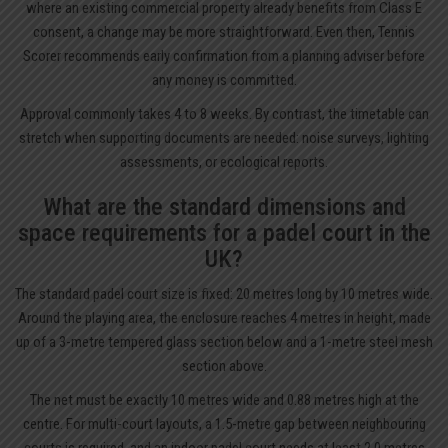
where an existing commercial property already benefits from Class E
consent, a change may be more straightforward. Even then, Tennis
Scorer recommends early confirmation from a planning adviser before
any money is committed.
Approval commonly takes 4 to 8 weeks. By contrast, the timetable can
stretch when supporting documents are needed: noise surveys, lighting
assessments, or ecological reports.
What are the standard dimensions and
space requirements for a padel court in the
UK?
The standard padel court size is fixed: 20 metres long by 10 metres wide.
Around the playing area, the enclosure reaches 4 metres in height, made
up of a 3-metre tempered glass section below and a 1-metre steel mesh
section above.
The net must be exactly 10 metres wide and 0.88 metres high at the
centre. For multi-court layouts, a 1.5-metre gap between neighbouring
courts is required, and an indoor padel court needs at least 2.0 metres