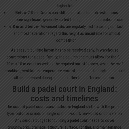
higher lobs.
Below 7.0 m
: Courts can still be installed, but lob restrictions
become significant; generally suited to beginner and recreational use.
6.8 m and below
: Advanced lobs are regularly lost to ceiling contact,
and most federations regard this height as unsuitable for official
competition.
As a result, building layout has to be resolved early. In warehouse
conversions for a padel facility, the column grid must allow for the full
20 m × 10 m court as well as the required run-off zones, while the roof
condition, ventilation, temperature control, and glare-free lighting should
all be addressed during planning rather than after installation.
Build a padel court in England:
costs and timelines
The cost of padel court construction in England shifts with the project
type: outdoor or indoor, single or multi-court, new-build or conversion.
Any serious budget for building a padel court needs to cover
groundworks, drainage, structure, surface, lighting, and maintenance