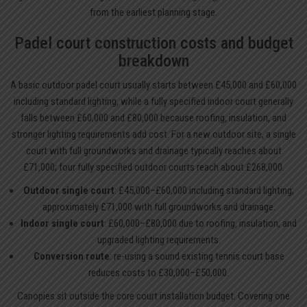
from the earliest planning stage.
Padel court construction costs and budget
breakdown
A basic outdoor padel court usually starts between £45,000 and £60,000
including standard lighting, while a fully specified indoor court generally
falls between £60,000 and £80,000 because roofing, insulation, and
stronger lighting requirements add cost. For a new outdoor site, a single
court with full groundworks and drainage typically reaches about
£71,000; four fully specified outdoor courts reach about £268,000.
Outdoor single court
: £45,000–£60,000 including standard lighting;
approximately £71,000 with full groundworks and drainage.
Indoor single court
: £60,000–£80,000 due to roofing, insulation, and
upgraded lighting requirements.
Conversion route
: re-using a sound existing tennis court base
reduces costs to £30,000–£50,000.
Canopies sit outside the core court installation budget. Covering one