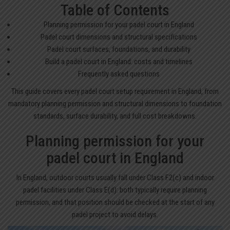
Table of Contents
Planning permission for your padel court in England
Padel court dimensions and structural specifications
Padel court surfaces, foundations, and durability
Build a padel court in England: costs and timelines
Frequently asked questions
This guide covers every padel court setup requirement in England, from
mandatory planning permission and structural dimensions to foundation
standards, surface durability, and full cost breakdowns.
Planning permission for your
padel court in England
In England, outdoor courts usually fall under Class F2(c) and indoor
padel facilities under Class E(d): both typically require planning
permission, and that position should be checked at the start of any
padel project to avoid delays.