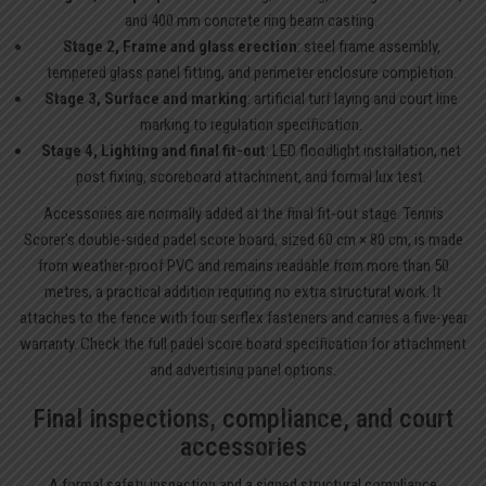
and 400 mm concrete ring beam casting.
Stage 2, Frame and glass erection
: steel frame assembly,
tempered glass panel fitting, and perimeter enclosure completion.
Stage 3, Surface and marking
: artificial turf laying and court line
marking to regulation specification.
Stage 4, Lighting and final fit-out
: LED floodlight installation, net
post fixing, scoreboard attachment, and formal lux test.
Accessories are normally added at the final fit-out stage. Tennis
Scorer’s double-sided padel score board, sized 60 cm × 80 cm, is made
from weather-proof PVC and remains readable from more than 50
metres, a practical addition requiring no extra structural work. It
attaches to the fence with four serflex fasteners and carries a five-year
warranty. Check the full
padel score board
specification for attachment
and advertising panel options.
Final inspections, compliance, and court
accessories
A formal safety inspection and a signed structural compliance