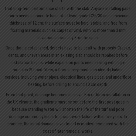
That long-term performance starts with the slab. Anyone installing padel
courts needs a concrete base of at least grade C25/30 and a minimum
thickness of 12 cm: the surface must be hard, stable, and free from
floating materials such as carpet or vinyl, with no more than 3 mm
deviation across any 3-metre span.
Once that is established, defects have to be dealt with properly. Cracks,
dents, and uneven areas in an existing slab should be repaired before
installation begins, while expansion joints need sealing with high-
modulus PU joint fillers; a floor survey must also identify hidden
services, including water pipes, electrical lines, gas pipes, and underfloor
heating, before drilling to around 10 cm depth.
From that point, drainage becomes decisive. For outdoor installation in
the UK climate, the gradients must be set before the first post goes in,
because standing water will shorten the life of the turf and poor
drainage commonly leads to groundwork failure within five years. In
practice, the initial drainage investment is modest compared with the
cost of later remedial works.