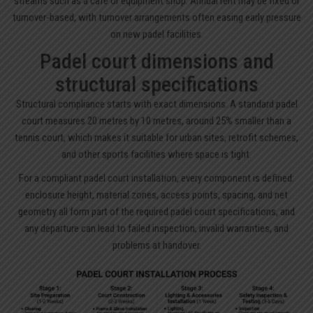
streams such as a café or equipment shop. Annual rent may be fixed or
turnover-based, with turnover arrangements often easing early pressure
on new padel facilities.
Padel court dimensions and
structural specifications
Structural compliance starts with exact dimensions. A standard padel
court measures 20 metres by 10 metres, around 25% smaller than a
tennis court, which makes it suitable for urban sites, retrofit schemes,
and other sports facilities where space is tight.
For a compliant padel court installation, every component is defined:
enclosure height, material zones, access points, spacing, and net
geometry all form part of the required padel court specifications, and
any departure can lead to failed inspection, invalid warranties, and
problems at handover.