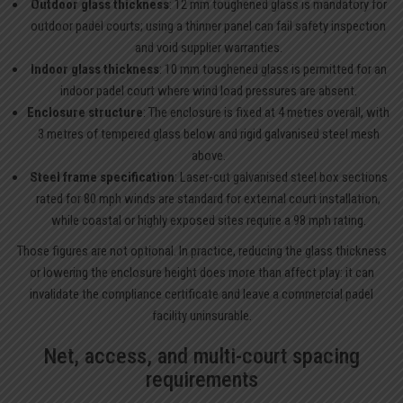
Outdoor glass thickness
: 12 mm toughened glass is mandatory for
outdoor padel courts; using a thinner panel can fail safety inspection
and void supplier warranties.
Indoor glass thickness
: 10 mm toughened glass is permitted for an
indoor padel court where wind load pressures are absent.
Enclosure structure
: The enclosure is fixed at 4 metres overall, with
3 metres of tempered glass below and rigid galvanised steel mesh
above.
Steel frame specification
: Laser-cut galvanised steel box sections
rated for 80 mph winds are standard for external court installation,
while coastal or highly exposed sites require a 98 mph rating.
Those figures are not optional. In practice, reducing the glass thickness
or lowering the enclosure height does more than affect play: it can
invalidate the compliance certificate and leave a commercial padel
facility uninsurable.
Net, access, and multi-court spacing
requirements