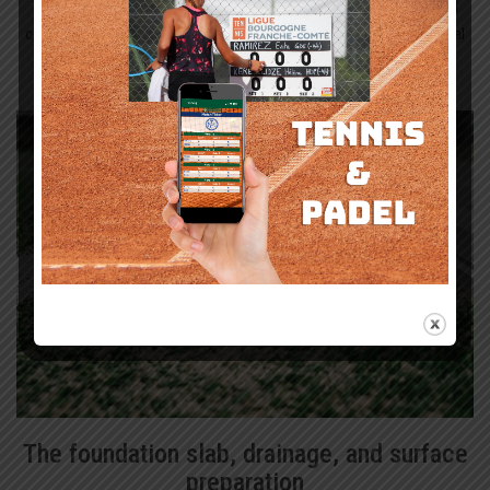
The playing layer matters. So does everything beneath it. For a padel
court in England, the accepted build-up is clear: sand-dressed artificial
turf laid over a load-bearing reinforced concrete base, with both
specified accurately if the court is to perform well over time.
The foundation slab, drainage, and surface
preparation