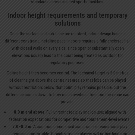
standards across insured sports facilities.
Indoor height requirements and temporary
solutions
Once the surface and sub-base are resolved, indoor design brings a
different constraint. Installing padel indoors requires a fully enclosed hall
with closed walls on every side, since open or substantially open
elevations usually lead to the court being treated as outdoor for
regulatory purposes.
Ceiling height then becomes central. The technical target is 8.0 metres
of clear height above the centre net area so that lobs can be played
without restriction; below that point, play remains possible, but the
difference comes down to how much overhead freedom the venue can
provide.
8.0 m and above
: Full unrestricted play and lob use; aligned with
federation expectations for competitive and tournament-level events.
7.0–8.0 m
: A common commercial compromise; recreational play
remains comfortable, though stronger players will notice limits on