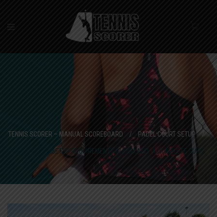
TENNIS SCORER – MANUAL SCOREBOARD
/
PADEL COURT SETUP
/
PADEL COURT SETUP REQUIREMENTS IN ENGLAND: A COMPLETE GUIDE