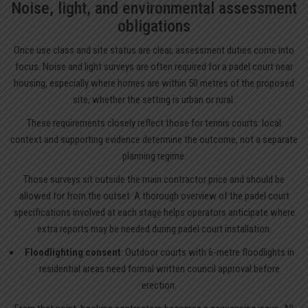
Noise, light, and environmental assessment
obligations
Once use class and site status are clear, assessment duties come into
focus. Noise and light surveys are often required for a padel court near
housing, especially where homes are within 50 metres of the proposed
site, whether the setting is urban or rural.
These requirements closely reflect those for tennis courts: local
context and supporting evidence determine the outcome, not a separate
planning regime.
Those surveys sit outside the main contractor price and should be
allowed for from the outset. A thorough overview of the
padel court
specifications
involved at each stage helps operators anticipate where
extra reports may be needed during padel court installation.
Floodlighting consent
: Outdoor courts with 6-metre floodlights in
residential areas need formal written council approval before
erection.