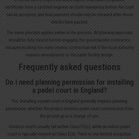
certificate from a certified engineer are both mandatory before the court
can be accepted, and final payment should only be released after those
checks have passed.
The same principle applies earlier in the process. All planning approvals
should be fully cleared before engaging the groundworks contractor,
because booking too early creates contractual risk if the local authority
requires amendments to the padel facility design.
Frequently asked questions
Do I need planning permission for installing
a padel court in England?
Yes. Installing a padel court in England generally requires planning
permission, whether the project involves padel court construction from
the ground up or a change of use.
Outdoor courts usually fall within Class F2(c), while an indoor padel
court is typically treated as Class E(d). There is one limited exception: