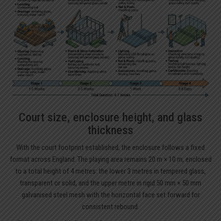
Court size, enclosure height, and glass
thickness
With the court footprint established, the enclosure follows a fixed
format across England. The playing area remains 20 m × 10 m, enclosed
to a total height of 4 metres: the lower 3 metres in tempered glass,
transparent or solid, and the upper metre in rigid 50 mm × 50 mm
galvanised steel mesh with the horizontal face set forward for
consistent rebound.