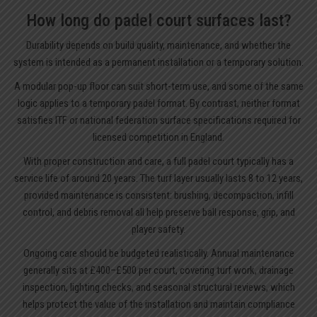
How long do padel court surfaces last?
Durability depends on build quality, maintenance, and whether the
system is intended as a permanent installation or a temporary solution.
A modular pop-up floor can suit short-term use, and some of the same
logic applies to a temporary padel format. By contrast, neither format
satisfies ITF or national federation surface specifications required for
licensed competition in England.
With proper construction and care, a full padel court typically has a
service life of around 20 years. The turf layer usually lasts 8 to 12 years,
provided maintenance is consistent: brushing, decompaction, infill
control, and debris removal all help preserve ball response, grip, and
player safety.
Ongoing care should be budgeted realistically. Annual maintenance
generally sits at £400–£500 per court, covering turf work, drainage
inspection, lighting checks, and seasonal structural reviews, which
helps protect the value of the installation and maintain compliance