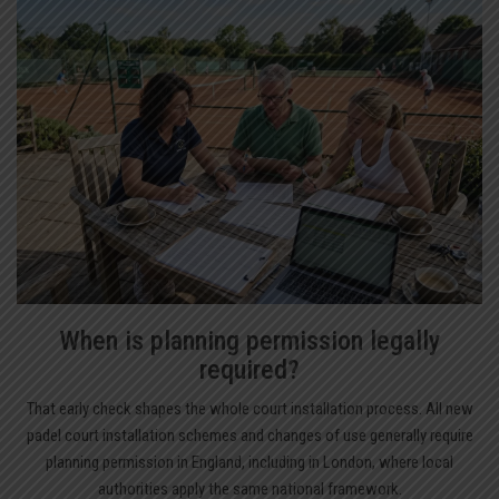
When is planning permission legally
required?
That early check shapes the whole court installation process. All new
padel court installation schemes and changes of use generally require
planning permission in England, including in London, where local
authorities apply the same national framework.