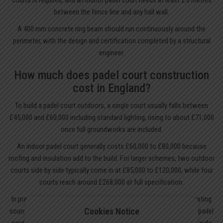
between the fence line and any hall wall.
A 400 mm concrete ring beam should run continuously around the
perimeter, with the design and certification completed by a structural
engineer.
How much does padel court construction
cost in England?
To build a padel court outdoors, a single court usually falls between
£45,000 and £60,000 including standard lighting, rising to about £71,000
once full groundworks are included.
An indoor padel court generally costs £60,000 to £80,000 because
roofing and insulation add to the build. For larger schemes, two outdoor
courts side by side typically come in at £85,000 to £120,000, while four
courts reach around £268,000 at full specification.
In practice, the most economical route is often converting an existing
Cookies Notice
sound tennis court base. That can reduce the total for installing a padel
court to roughly £30,000 to £50,000. Annual maintenance sits outside