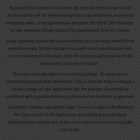
Approval often takes 4 to 8 weeks. By contrast, timings can extend
when councils ask for environmental impact assessments, ecological
mitigation plans, or design revisions alongside the initial CAD drawings,
so site selection should account for planning risk from the outset.
Using a planning adviser before committing to a site helps identify likely
objections early. Detailed guidance on
padel court specifications
and
cost considerations also helps align the planning submission with the
wider padel court project budget.
That same principle applies to existing buildings. Re-purposing a
commercial property that already has Class E consent may not require a
formal change-of-use application, but the position should still be
confirmed with a qualified planning adviser before spending is approved.
Greenfield schemes add another layer. They must address Biodiversity
Net Gain as part of the application, and omitting an ecological
mitigation plan remains one of the most common reasons proposals
stall or fail.