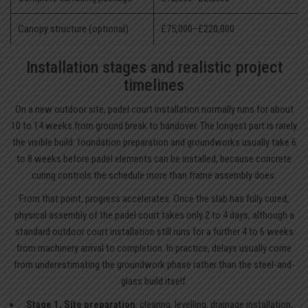
Canopy structure (optional)
£75,000–£220,000
Installation stages and realistic project
timelines
On a new outdoor site, padel court installation normally runs for about
10 to 14 weeks from ground break to handover. The longest part is rarely
the visible build: foundation preparation and groundworks usually take 6
to 8 weeks before padel elements can be installed, because concrete
curing controls the schedule more than frame assembly does.
From that point, progress accelerates. Once the slab has fully cured,
physical assembly of the padel court takes only 2 to 4 days, although a
standard outdoor court installation still runs for a further 4 to 6 weeks
from machinery arrival to completion. In practice, delays usually come
from underestimating the groundwork phase rather than the steel-and-
glass build itself.
Stage 1, Site preparation
: clearing, levelling, drainage installation,