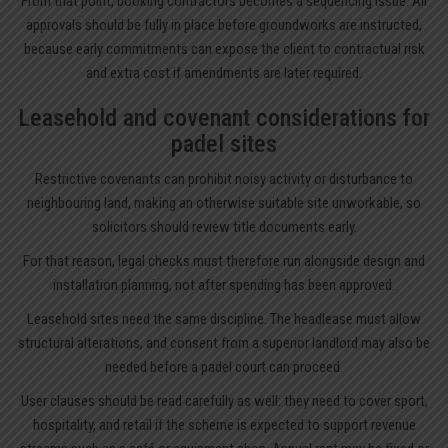
From that point, booking contractors becomes a sequencing issue. All
approvals should be fully in place before groundworks are instructed,
because early commitments can expose the client to contractual risk
and extra cost if amendments are later required.
Leasehold and covenant considerations for
padel sites
Restrictive covenants can prohibit noisy activity or disturbance to
neighbouring land, making an otherwise suitable site unworkable, so
solicitors should review title documents early.
For that reason, legal checks must therefore run alongside design and
installation planning, not after spending has been approved.
Leasehold sites need the same discipline. The headlease must allow
structural alterations, and consent from a superior landlord may also be
needed before a padel court can proceed.
User clauses should be read carefully as well: they need to cover sport,
hospitality, and retail if the scheme is expected to support revenue