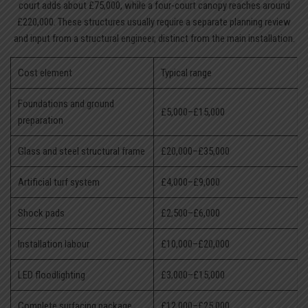
court adds about £75,000, while a four-court canopy reaches around
£220,000. These structures usually require a separate planning review
and input from a structural engineer, distinct from the main installation.
Cost element
Typical range
Foundations and ground
£5,000–£15,000
preparation
Glass and steel structural frame
£20,000–£35,000
Artificial turf system
£4,000–£9,000
Shock pads
£2,500–£6,000
Installation labour
£10,000–£20,000
LED floodlighting
£3,000–£15,000
Complete surfacing package
£12,000–£25,000