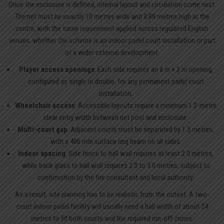
Once the enclosure is defined, internal layout and circulation come next.
The net must be exactly 10 metres wide and 0.88 metres high at the
centre, with the same requirement applied across regulated English
venues, whether the scheme is an indoor padel court installation or part
of a wider external development.
Player access openings
: Each side requires an 8 m × 2 m opening,
configured as single or double, for any permanent padel court
installation.
Wheelchair access
: Accessible layouts require a minimum 1.2-metre
clear entry width between net post and enclosure.
Multi-court gap
: Adjacent courts must be separated by 1.5 metres,
with a 400 mm surface ring beam on all sides.
Indoor spacing
: Side fence to hall wall requires at least 2.0 metres,
while back glass to hall wall requires 2.0 to 3.0 metres, subject to
confirmation by the fire consultant and local authority.
As a result, site planning has to be realistic from the outset. A two-
court indoor padel facility will usually need a hall width of about 24
metres to fit both courts and the required run-off zones.