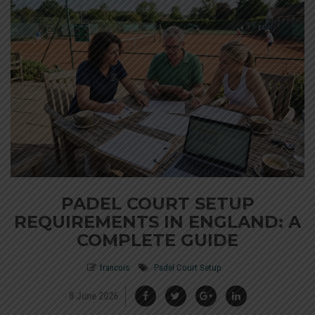
PADEL COURT SETUP
REQUIREMENTS IN ENGLAND: A
COMPLETE GUIDE
francois
Padel Court Setup
8 June 2026