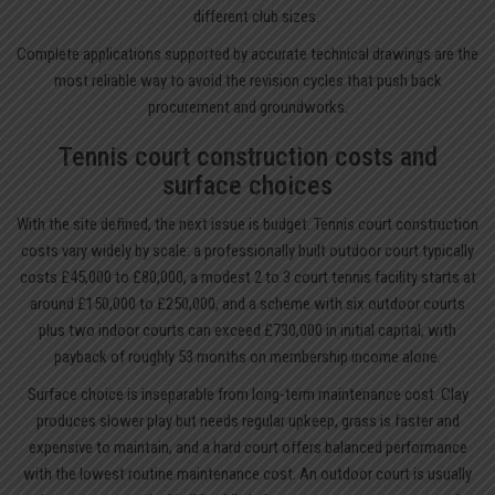
different club sizes.
Complete applications supported by accurate technical drawings are the
most reliable way to avoid the revision cycles that push back
procurement and groundworks.
Tennis court construction costs and
surface choices
With the site defined, the next issue is budget. Tennis court construction
costs vary widely by scale: a professionally built outdoor court typically
costs £45,000 to £80,000, a modest 2 to 3 court tennis facility starts at
around £150,000 to £250,000, and a scheme with six outdoor courts
plus two indoor courts can exceed £730,000 in initial capital, with
payback of roughly 53 months on membership income alone.
Surface choice is inseparable from long-term maintenance cost. Clay
produces slower play but needs regular upkeep, grass is faster and
expensive to maintain, and a hard court offers balanced performance
with the lowest routine maintenance cost. An outdoor court is usually