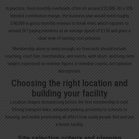
In practice, fixed monthly overheads often sit around £22,000. At a 55%
blended contribution margin, the business plan would need roughly
£40,000 in gross monthly revenue to break even, which equates to
around 267 paying members at an average spend of £150 and gives a
clear view of running cost pressure.
Membership alone is rarely enough, so forecasts should include
coaching, court hire, merchandise, and events, with short- and long-term
targets expressed as revenue figures or member counts, not narrative
descriptions.
Choosing the right location and
building your facility
Location shapes demand long before the first membership is sold.
Strong transport links, adequate parking, proximity to schools or
housing, and visible positioning all affect how easily people find and use
a tennis facility.
Site selection criteria and planning