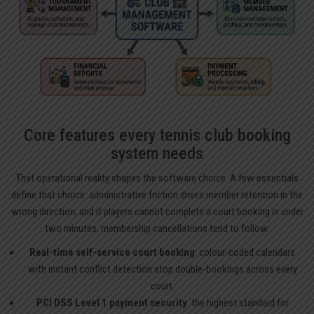
Core features every tennis club booking
system needs
That operational reality shapes the software choice. A few essentials
define that choice: administrative friction drives member retention in the
wrong direction, and if players cannot complete a court booking in under
two minutes, membership cancellations tend to follow.
Real-time self-service court booking
: colour-coded calendars
with instant conflict detection stop double-bookings across every
court.
PCI DSS Level 1 payment security
: the highest standard for