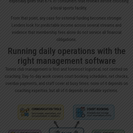
especially given that 87% of consumers read reviews before choosing
a local sports facility.
From that point, any case for external funding becomes stronger.
Lenders look for predictable income across several streams and
evidence that membership fees alone do not service all financial
obligations.
Running daily operations with the
right management software
Tennis club management is first and foremost logistical, not centred on
coaching. Day-to-day work covers court booking schedules, net checks,
overdue payments, and staff cover at busy times: none of it depends on
coaching expertise, but all of it depends on reliable systems.