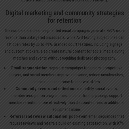
Digital marketing and community strategies
for retention
The numbers are clear: segmented email campaigns generate 760% more
revenue than untargeted broadcasts, while A/B testing subject lines can
lift open rates by up to 49%. Branded court features, including signage
and custom stickers, also create natural content for social media during
matches and events without requiring dedicated photography.
Email segmentation
: separate campaigns for juniors, competitive
players, and social members improve relevance, reduce unsubscribes,
and increase response to renewal offers.
Community events and milestones
: monthly social events,
member recognition programmes, and mentorship pairings support
member retention more effectively than discounted fees or additional
equipment alone.
Referral and review automation
: post-event email sequences that
request reviews and referrals build on existing satisfaction, with 87%