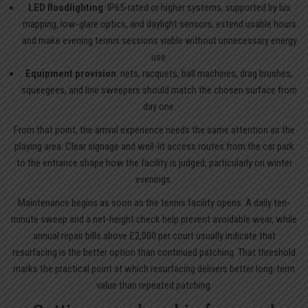
LED floodlighting
: IP65-rated or higher systems, supported by lux
mapping, low-glare optics, and daylight sensors, extend usable hours
and make evening tennis sessions viable without unnecessary energy
use.
Equipment provision
: nets, racquets, ball machines, drag brushes,
squeegees, and line sweepers should match the chosen surface from
day one.
From that point, the arrival experience needs the same attention as the
playing area. Clear signage and well-lit access routes from the car park
to the entrance shape how the facility is judged, particularly on winter
evenings.
Maintenance begins as soon as the tennis facility opens. A daily ten-
minute sweep and a net-height check help prevent avoidable wear, while
annual repair bills above £2,000 per court usually indicate that
resurfacing is the better option than continued patching. That threshold
marks the practical point at which resurfacing delivers better long-term
value than repeated patching.