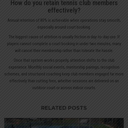
How do you retain tennis club members
effectively?
Annual retention of 80% is achievable when operations stay smooth,
especially around court booking.
The biggest cause of attrition is usually friction in day-to-day use. If
players cannot complete a court booking in under two minutes, many
will cancel their membership rather than tolerate the hassle.
Once that system works properly, attention shifts to the club
experience. Monthly social events, mentorship pairings, recognition
schemes, and structured coaching keep club members engaged far more
effectively than cutting fees, whether sessions are delivered on an
outdoor court or across indoor courts.
RELATED POSTS