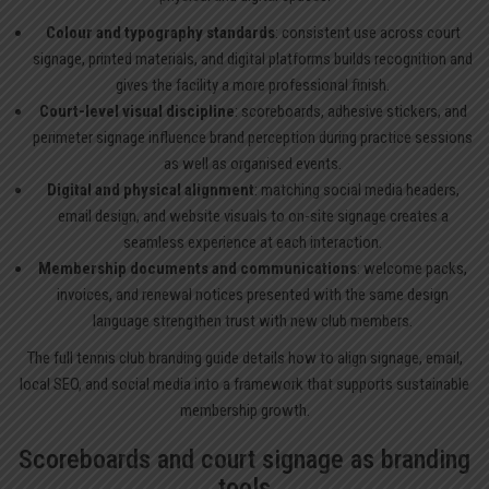
Colour and typography standards
: consistent use across court
signage, printed materials, and digital platforms builds recognition and
gives the facility a more professional finish.
Court-level visual discipline
: scoreboards, adhesive stickers, and
perimeter signage influence brand perception during practice sessions
as well as organised events.
Digital and physical alignment
: matching social media headers,
email design, and website visuals to on-site signage creates a
seamless experience at each interaction.
Membership documents and communications
: welcome packs,
invoices, and renewal notices presented with the same design
language strengthen trust with new club members.
The full
tennis club branding
guide details how to align signage, email,
local SEO, and social media into a framework that supports sustainable
membership growth.
Scoreboards and court signage as branding
tools