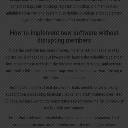
consolidating court booking, registration, billing, and membership
administration into one system cuts double-bookings and accelerates
payment collection from the first week of operation.
How to implement new software without
disrupting members
Once the platform has been chosen, implementation needs to stay
controlled. A phased rollout lowers risk: launch the scheduling calendar
first, migrate data only after the booking system is stable, and activate
automated billing last so each stage can be reversed without forcing a
full restart under pressure.
Testing should reflect real daily work. Trials need to cover booking,
subscription processing, financial checks, and staff routines over 14 to
60 days, because vendor demonstrations rarely show the full complexity
of a live club environment.
From that evidence, consolidation becomes easier to assess. That
consolidation removes the hidden cost of switching between