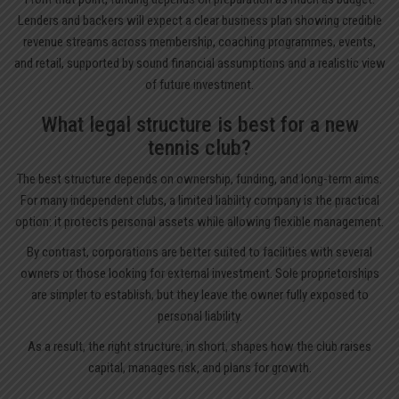
Lenders and backers will expect a clear business plan showing credible
revenue streams across membership, coaching programmes, events,
and retail, supported by sound financial assumptions and a realistic view
of future investment.
What legal structure is best for a new
tennis club?
The best structure depends on ownership, funding, and long-term aims.
For many independent clubs, a limited liability company is the practical
option: it protects personal assets while allowing flexible management.
By contrast, corporations are better suited to facilities with several
owners or those looking for external investment. Sole proprietorships
are simpler to establish, but they leave the owner fully exposed to
personal liability.
As a result, the right structure, in short, shapes how the club raises
capital, manages risk, and plans for growth.