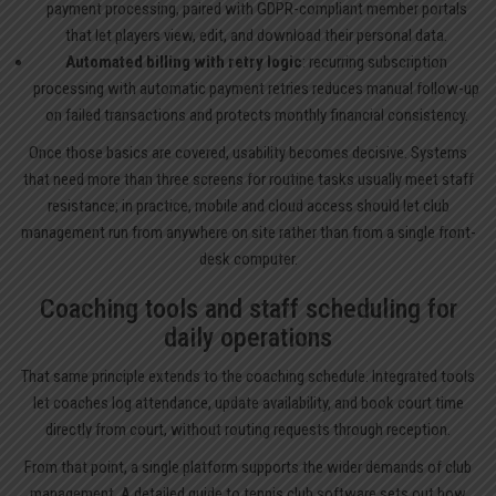
payment processing, paired with GDPR-compliant member portals
that let players view, edit, and download their personal data.
Automated billing with retry logic
: recurring subscription
processing with automatic payment retries reduces manual follow-up
on failed transactions and protects monthly financial consistency.
Once those basics are covered, usability becomes decisive. Systems
that need more than three screens for routine tasks usually meet staff
resistance; in practice, mobile and cloud access should let club
management run from anywhere on site rather than from a single front-
desk computer.
Coaching tools and staff scheduling for
daily operations
That same principle extends to the coaching schedule. Integrated tools
let coaches log attendance, update availability, and book court time
directly from court, without routing requests through reception.
From that point, a single platform supports the wider demands of club
management. A detailed guide to
tennis club software
sets out how