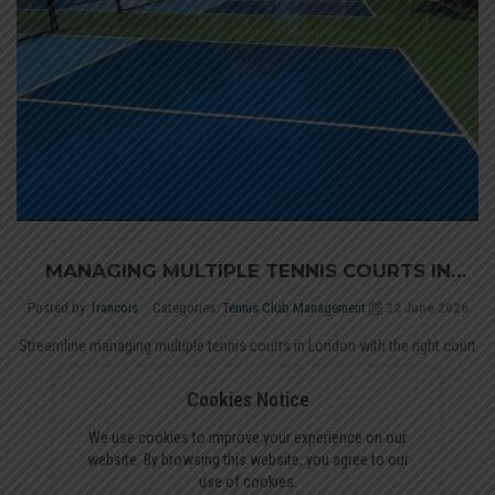
MANAGING MULTIPLE TENNIS COURTS IN
LONDON: A COURT BOOKING GUIDE
Posted by:
francois
Categories:
Tennis Club Management
22 June 2026
Streamline managing multiple tennis courts in London with the right court
booking software. Compare top platforms for clubs...
Cookies Notice
Read More
We use cookies to improve your experience on our
website. By browsing this website, you agree to our
use of cookies.