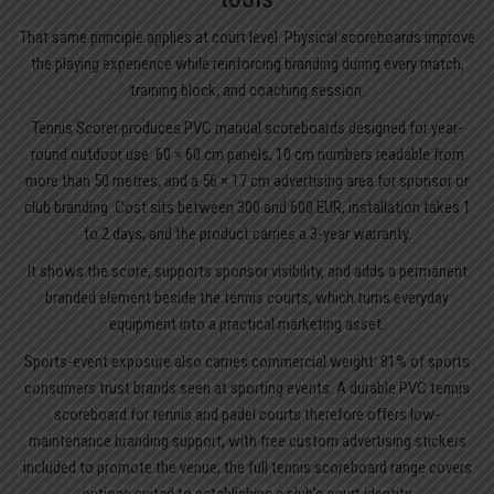
That same principle applies at court level. Physical scoreboards improve
the playing experience while reinforcing branding during every match,
training block, and coaching session.
Tennis Scorer produces PVC manual scoreboards designed for year-
round outdoor use: 60 × 60 cm panels, 10 cm numbers readable from
more than 50 metres, and a 56 × 17 cm advertising area for sponsor or
club branding. Cost sits between 300 and 600 EUR, installation takes 1
to 2 days, and the product carries a 3-year warranty.
It shows the score, supports sponsor visibility, and adds a permanent
branded element beside the tennis courts, which turns everyday
equipment into a practical marketing asset.
Sports-event exposure also carries commercial weight: 81% of sports
consumers trust brands seen at sporting events. A durable PVC tennis
scoreboard for tennis and padel courts therefore offers low-
maintenance branding support, with free custom advertising stickers
included to promote the venue; the full
tennis scoreboard
range covers
options suited to establishing a club’s court identity.