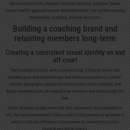
disconnected tools, sharpens financial reporting, and gives Tennis
Scorer’s unified approach a more dependable base: one system covering
membership, coaching, and daily decisions.
Building a coaching brand and
retaining members long-term
Creating a consistent visual identity on and
off court
That foundation starts with a coherent look. Effective tennis club
branding goes well beyond a logo and covers every point of contact:
colours, typography, signage on tennis courts, event materials, and
digital communication, all shaping how members and visitors judge the
club.
Online channels usually create the first impression. Once installed on
site, the visual environment either confirms that promise or weakens it,
which is why the difference comes down to consistency across
physical and digital spaces.