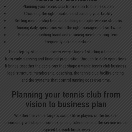
Planning your tennis club from vision to business plan
Choosing the right location and building your facility
Setting membership fees and building multiple revenue streams
Running daily operations with the right management software
Building a coaching brand and retaining members long-term
Frequently asked questions
This step-by-step guide covers every stage of starting a tennis club,
from early planning and financial preparation through to daily operations.
It brings together the decisions that shape a viable tennis club business:
legal structure, membership, coaching, the tennis club facility, pricing,
and the systems that control running cost over time.
Planning your tennis club from
vision to business plan
Whether the venue targets competitive players or the broader
community will shape court mix, pricing tolerance, and the service model
required to reach break-even.