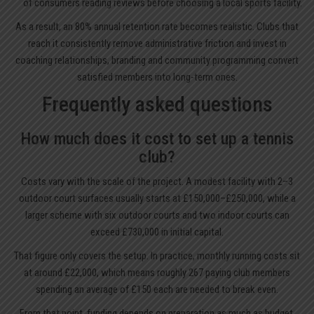
of consumers reading reviews before choosing a local sports facility.
As a result, an 80% annual retention rate becomes realistic. Clubs that
reach it consistently remove administrative friction and invest in
coaching relationships, branding and community programming convert
satisfied members into long-term ones.
Frequently asked questions
How much does it cost to set up a tennis
club?
Costs vary with the scale of the project. A modest facility with 2–3
outdoor court surfaces usually starts at £150,000–£250,000, while a
larger scheme with six outdoor courts and two indoor courts can
exceed £730,000 in initial capital.
That figure only covers the setup. In practice, monthly running costs sit
at around £22,000, which means roughly 267 paying club members
spending an average of £150 each are needed to break even.
From that point, funding depends on preparation as much as budget.