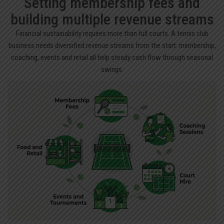
Setting membership fees and
building multiple revenue streams
Financial sustainability requires more than full courts. A tennis club
business needs diversified revenue streams from the start: membership,
coaching, events and retail all help steady cash flow through seasonal
swings.