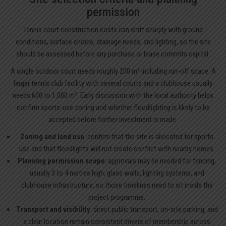
permission
Tennis court construction costs can shift sharply with ground
conditions, surface choice, drainage needs, and lighting, so the site
should be assessed before any purchase or lease commits capital.
A single outdoor court needs roughly 200 m² including run-off space. A
larger tennis club facility with several courts and a clubhouse usually
needs 600 to 1,000 m². Early discussion with the local authority helps
confirm sports-use zoning and whether floodlighting is likely to be
accepted before further investment is made.
Zoning and land use
: confirm that the site is allocated for sports
use and that floodlights will not create conflict with nearby homes.
Planning permission scope
: approvals may be needed for fencing,
usually 3 to 4 metres high, glass walls, lighting systems, and
clubhouse infrastructure, so those timelines need to sit inside the
project programme.
Transport and visibility
: direct public transport, on-site parking, and
a clear location remain consistent drivers of membership across