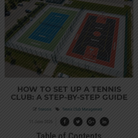
HOW TO SET UP A TENNIS
CLUB: A STEP-BY-STEP GUIDE
francois
Tennis Club Management
11 June 2026
Table of Contents