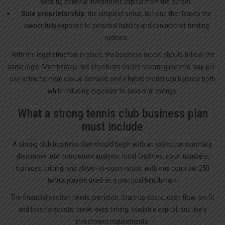
seeking external investment capital from the outset.
Sole proprietorship
: the simplest setup, but one that leaves the
owner fully exposed to personal liability and can restrict funding
options.
With the legal structure in place, the business model should follow the
same logic. Membership-led structures create recurring income, pay-per-
use attracts more casual demand, and a hybrid model can balance both
while reducing exposure to seasonal swings.
What a strong tennis club business plan
must include
A strong club business plan should begin with an executive summary,
then move into competitor analysis: local facilities, court numbers,
surfaces, pricing, and player-to-court ratios, with one court per 250
tennis players used as a practical benchmark.
The financial section needs precision. Start-up costs, cash flow, profit
and loss forecasts, break-even timing, available capital, and likely
investment requirements.