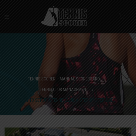
TENNIS SCORER – MANUAL SCOREBOARD
/
TENNIS CLUB MANAGEMENT
/
HOW TO SET UP A TENNIS CLUB: A STEP-BY-STEP GUIDE