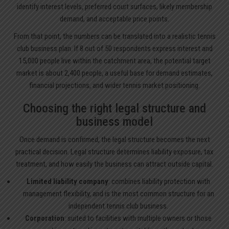
identify interest levels, preferred court surfaces, likely membership
demand, and acceptable price points.
From that point, the numbers can be translated into a realistic tennis
club business plan. If 8 out of 50 respondents express interest and
15,000 people live within the catchment area, the potential target
market is about 2,400 people, a useful base for demand estimates,
financial projections, and wider tennis market positioning.
Choosing the right legal structure and
business model
Once demand is confirmed, the legal structure becomes the next
practical decision. Legal structure determines liability exposure, tax
treatment, and how easily the business can attract outside capital.
Limited liability company
: combines liability protection with
management flexibility, and is the most common structure for an
independent tennis club business.
Corporation
: suited to facilities with multiple owners or those