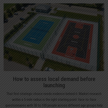
How to assess local demand before
launching
That first strategic choice needs evidence behind it. Market research
within a 5-mile radius is the right starting point: face-to-face
questionnaires with 50 to 100 people across different age groups help