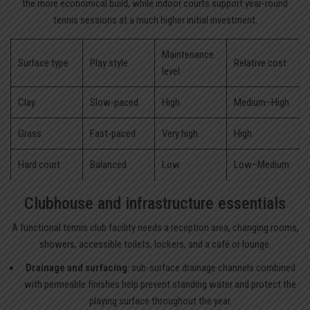
the more economical build, while indoor courts support year-round
tennis sessions at a much higher initial investment.
Maintenance
Surface type
Play style
Relative cost
level
Clay
Slow-paced
High
Medium–High
Grass
Fast-paced
Very high
High
Hard court
Balanced
Low
Low–Medium
Clubhouse and infrastructure essentials
A functional tennis club facility needs a reception area, changing rooms,
showers, accessible toilets, lockers, and a café or lounge.
Drainage and surfacing
: sub-surface drainage channels combined
with permeable finishes help prevent standing water and protect the
playing surface throughout the year.