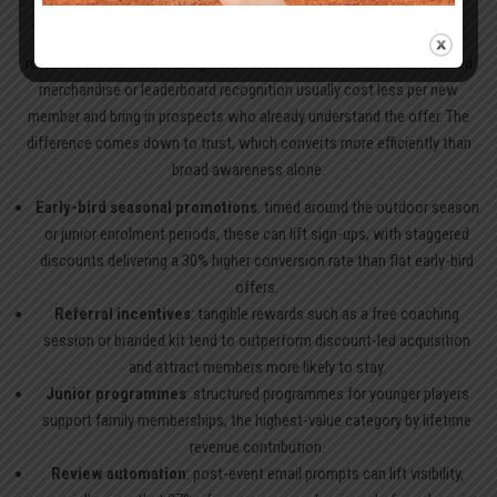
Once core revenue streams are in place, acquisition should favour
referral over cold advertising. Incentives such as free lessons, branded
merchandise or leaderboard recognition usually cost less per new
member and bring in prospects who already understand the offer. The
difference comes down to trust, which converts more efficiently than
broad awareness alone.
Early-bird seasonal promotions
: timed around the outdoor season
or junior enrolment periods, these can lift sign-ups, with staggered
discounts delivering a 30% higher conversion rate than flat early-bird
offers.
Referral incentives
: tangible rewards such as a free coaching
session or branded kit tend to outperform discount-led acquisition
and attract members more likely to stay.
Junior programmes
: structured programmes for younger players
support family memberships, the highest-value category by lifetime
revenue contribution.
Review automation
: post-event email prompts can lift visibility,