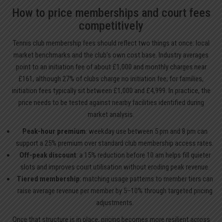
How to price memberships and court fees
competitively
Tennis club membership fees should reflect two things at once: local
market benchmarks and the club’s own cost base. Industry averages
point to an initiation fee of about £1,000 and monthly charges near
£161, although 27% of clubs charge no initiation fee; for families,
initiation fees typically sit between £1,000 and £4,999. In practice, the
price needs to be tested against nearby facilities identified during
market analysis.
Peak-hour premium
: weekday use between 5 pm and 8 pm can
support a 25% premium over standard club membership access rates.
Off-peak discount
: a 15% reduction before 10 am helps fill quieter
slots and improves court utilisation without eroding peak revenue.
Tiered membership
: matching usage patterns to member tiers can
raise average revenue per member by 5–10% through targeted pricing
adjustments.
Once that structure is in place, pricing becomes more resilient across